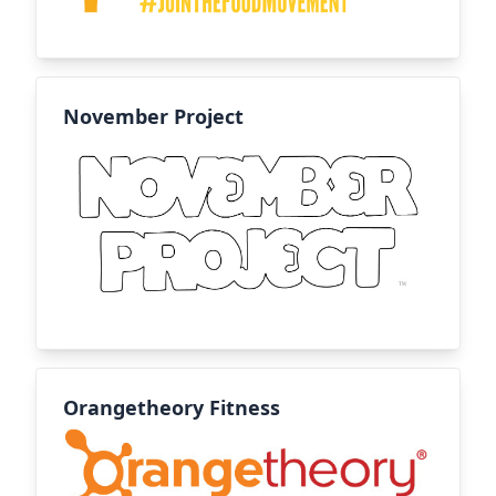
November Project
Orangetheory Fitness