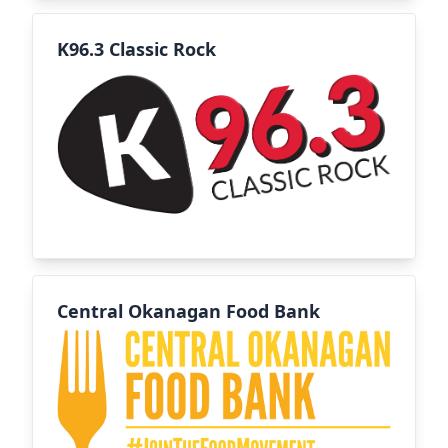
K96.3 Classic Rock
Central Okanagan Food Bank