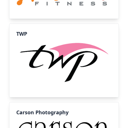
TWP
Carson Photography