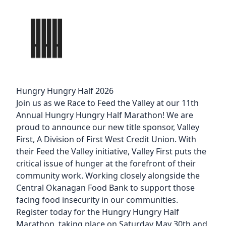
Hungry Hungry Half 2026
Join us as we Race to Feed the Valley at our 11th
Annual Hungry Hungry Half Marathon! We are
proud to announce our new title sponsor,
Valley
First
, A Division of First West Credit Union. With
their
Feed the Valley initiative
, Valley First puts the
critical issue of hunger at the forefront of their
community work. Working closely alongside the
Central Okanagan Food Bank to support those
facing food insecurity in our communities.
Register today for the Hungry Hungry Half
Marathon, taking place on Saturday May 30th and