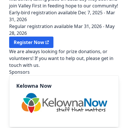
join Valley First in feeding hope to our community!
Early-bird registration available Dec 7, 2025 - Mar
31, 2026
Regular registration available Mar 31, 2026 - May
28, 2026
(external link)
Register Now
We are always looking for prize donations, or
volunteers! If you want to help out, please
get in
touch with us.
Sponsors
Kelowna Now